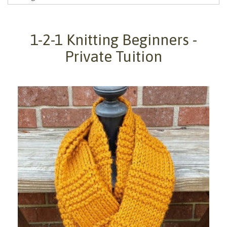
1-2-1 Knitting Beginners -
Private Tuition