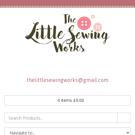
thelittlesewingworks@gmail.com
0
items
£
0.00