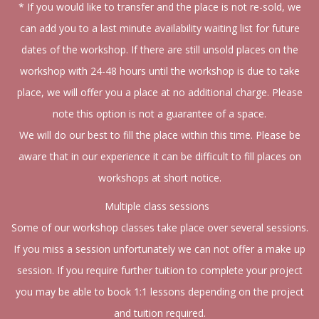
* If you would like to transfer and the place is not re-sold, we
can add you to a last minute availability waiting list for future
dates of the workshop. If there are still unsold places on the
workshop with 24-48 hours until the workshop is due to take
place, we will offer you a place at no additional charge. Please
note this option is not a guarantee of a space.
We will do our best to fill the place within this time. Please be
aware that in our experience it can be difficult to fill places on
workshops at short notice.
Multiple class sessions
Some of our workshop classes take place over several sessions.
If you miss a session unfortunately we can not offer a make up
session. If you require further tuition to complete your project
you may be able to book 1:1 lessons depending on the project
and tuition required.