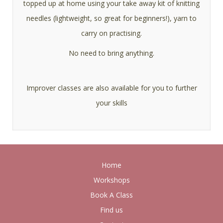
topped up at home using your take away kit of knitting
needles (lightweight, so great for beginners!), yarn to
carry on practising.
No need to bring anything.
Improver classes are also available for you to further
your skills
Home
Workshops
Book A Class
Find us