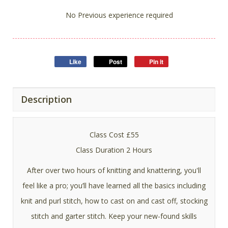
No Previous experience required
Like
Post
Pin it
Description
Class Cost £55
Class Duration 2 Hours
After over two hours of knitting and knattering, you'll
feel like a pro; you’ll have learned all the basics including
knit and purl stitch, how to cast on and cast off, stocking
stitch and garter stitch. Keep your new-found skills