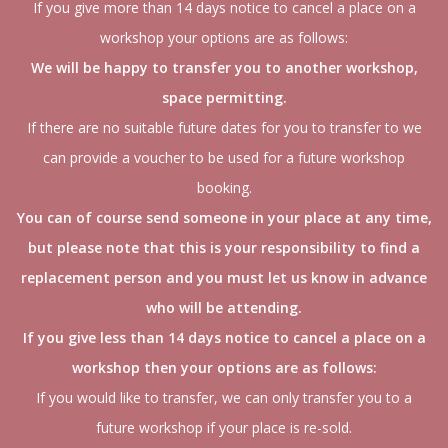
If you give more than 14 days notice to cancel a place on a
workshop your options are as follows:
We will be happy to transfer you to another workshop,
space permitting.
If there are no suitable future dates for you to transfer to we
can provide a voucher to be used for a future workshop
booking.
You can of course send someone in your place at any time,
but please note that this is your responsibility to find a
replacement person and you must let us know in advance
who will be attending.
If you give less than 14 days notice to cancel a place on a
workshop then your options are as follows:
If you would like to transfer, we can only transfer you to a
future workshop if your place is re-sold.