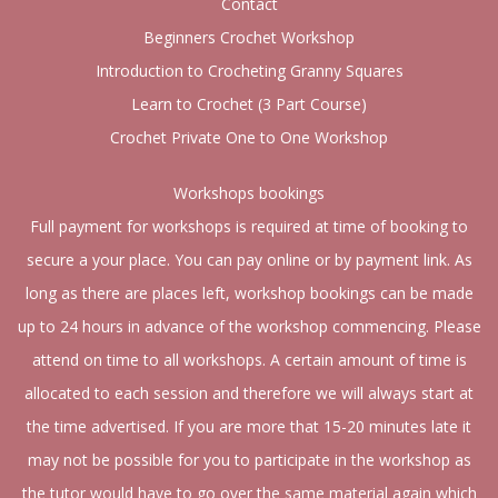
Contact
Beginners Crochet Workshop
Introduction to Crocheting Granny Squares
Learn to Crochet (3 Part Course)
Crochet Private One to One Workshop
Workshops bookings
Full payment for workshops is required at time of booking to
secure a your place. You can pay online or by payment link. As
long as there are places left, workshop bookings can be made
up to 24 hours in advance of the workshop commencing. Please
attend on time to all workshops. A certain amount of time is
allocated to each session and therefore we will always start at
the time advertised. If you are more that 15-20 minutes late it
may not be possible for you to participate in the workshop as
the tutor would have to go over the same material again which