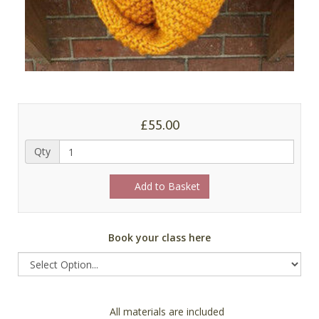
£55.00
Qty
Add to Basket
Book your class here
All materials are included