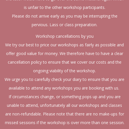
is unfair to the other workshop participants.
Please do not arrive early as you may be interrupting the
pervious. Lass or class preparation.
Workshop cancellations by you
We try our best to price our workshops as fairly as possible and
offer good value for money. We therefore have to have a clear
cancellation policy to ensure that we cover our costs and the
ongoing viability of the workshop.
We urge you to carefully check your diary to ensure that you are
available to attend any workshops you are booking with us.
If circumstances change, or something pops up and you are
unable to attend, unfortunately all our workshops and classes
are non-refundable. Please note that there are no make-ups for
missed sessions if the workshop is over more than one session.