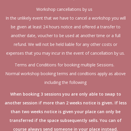
Workshop cancellations by us
In the unlikely event that we have to cancel a workshop you will
be given at least 24 hours notice and offered a transfer to
another date, voucher to be used at another time or a full
refund. We will not be held liable for any other costs or
expenses that you may incur in the event of cancellation by us.
Terms and Conditions for booking multiple Sessions.
Normal workshop booking terms and condtions apply as above
including the following
When booking 3 sessions you are only able to swap to
another session if more than 2 weeks notice is given. If less
than two weeks notice is given your place can only be
transferred if the space subsequently sells. You can of
course always send someone in your place instead.