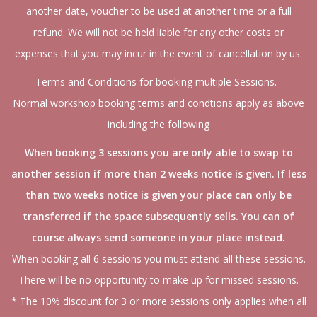
another date, voucher to be used at another time or a full
refund. We will not be held liable for any other costs or
expenses that you may incur in the event of cancellation by us.
Terms and Conditions for booking multiple Sessions.
Normal workshop booking terms and condtions apply as above
including the following
When booking 3 sessions you are only able to swap to
another session if more than 2 weeks notice is given. If less
than two weeks notice is given your place can only be
transferred if the space subsequently sells. You can of
course always send someone in your place instead.
When booking all 6 sessions you must attend all these sessions.
There will be no opportunity to make up for missed sessions.
* The 10% discount for 3 or more sessions only applies when all