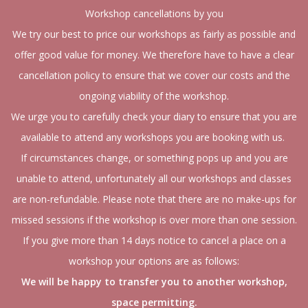
Workshop cancellations by you
We try our best to price our workshops as fairly as possible and
offer good value for money. We therefore have to have a clear
cancellation policy to ensure that we cover our costs and the
ongoing viability of the workshop.
We urge you to carefully check your diary to ensure that you are
available to attend any workshops you are booking with us.
If circumstances change, or something pops up and you are
unable to attend, unfortunately all our workshops and classes
are non-refundable. Please note that there are no make-ups for
missed sessions if the workshop is over more than one session.
If you give more than 14 days notice to cancel a place on a
workshop your options are as follows:
We will be happy to transfer you to another workshop,
space permitting.