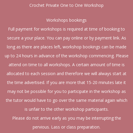
Crochet Private One to One Workshop
Workshops bookings
Full payment for workshops is required at time of booking to
secure a your place. You can pay online or by payment link. As
long as there are places left, workshop bookings can be made
up to 24 hours in advance of the workshop commencing. Please
attend on time to all workshops. A certain amount of time is
allocated to each session and therefore we will always start at
the time advertised. If you are more that 15-20 minutes late it
may not be possible for you to participate in the workshop as
the tutor would have to go over the same material again which
is unfair to the other workshop participants.
Please do not arrive early as you may be interrupting the
pervious. Lass or class preparation.