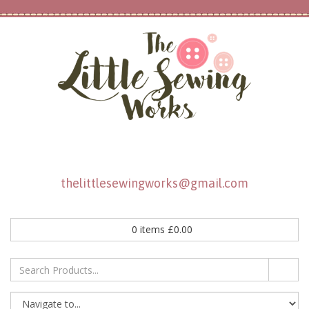
thelittlesewingworks@gmail.com
0
items
£
0.00