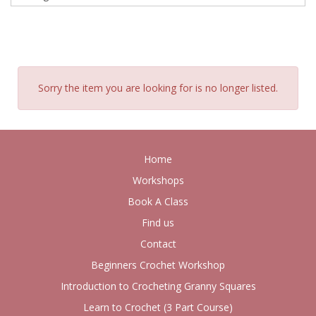
Sorry the item you are looking for is no longer listed.
Home
Workshops
Book A Class
Find us
Contact
Beginners Crochet Workshop
Introduction to Crocheting Granny Squares
Learn to Crochet (3 Part Course)