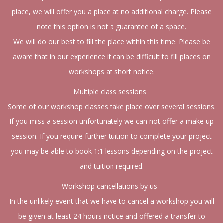
place, we will offer you a place at no additional charge. Please
note this option is not a guarantee of a space.
We will do our best to fill the place within this time. Please be
aware that in our experience it can be difficult to fill places on
workshops at short notice.
Multiple class sessions
Some of our workshop classes take place over several sessions.
If you miss a session unfortunately we can not offer a make up
session. If you require further tuition to complete your project
you may be able to book 1:1 lessons depending on the project
and tuition required.
Workshop cancellations by us
In the unlikely event that we have to cancel a workshop you will
be given at least 24 hours notice and offered a transfer to