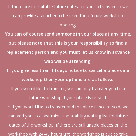
If there are no suitable future dates for you to transfer to we
can provide a voucher to be used for a future workshop
booking.
You can of course send someone in your place at any time,
but please note that this is your responsibility to find a
replacement person and you must let us know in advance
who will be attending.
If you give less than 14 days notice to cancel a place on a
workshop then your options are as follows:
If you would like to transfer, we can only transfer you to a
future workshop if your place is re-sold.
* If you would like to transfer and the place is not re-sold, we
can add you to a last minute availability waiting list for future
dates of the workshop. If there are still unsold places on the
workshop with 24-48 hours until the workshop is due to take