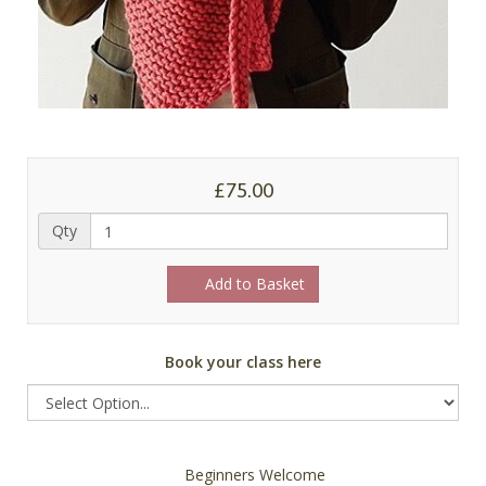
£75.00
Qty
Add to Basket
Book your class here
Beginners Welcome