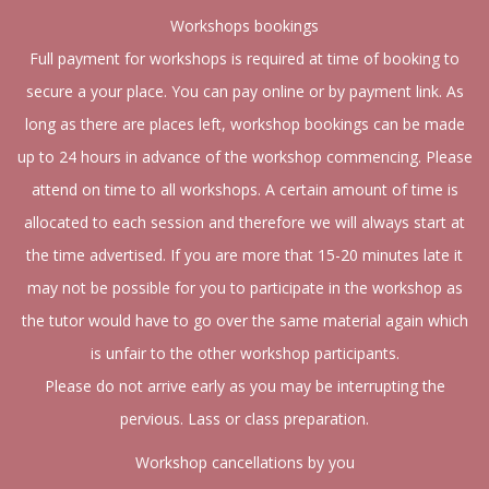
Workshops bookings
Full payment for workshops is required at time of booking to
secure a your place. You can pay online or by payment link. As
long as there are places left, workshop bookings can be made
up to 24 hours in advance of the workshop commencing. Please
attend on time to all workshops. A certain amount of time is
allocated to each session and therefore we will always start at
the time advertised. If you are more that 15-20 minutes late it
may not be possible for you to participate in the workshop as
the tutor would have to go over the same material again which
is unfair to the other workshop participants.
Please do not arrive early as you may be interrupting the
pervious. Lass or class preparation.
Workshop cancellations by you