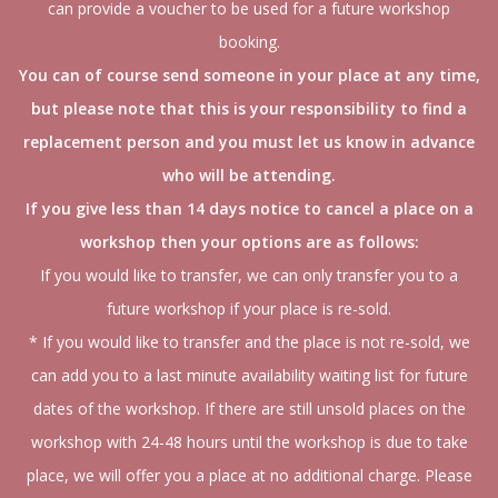
can provide a voucher to be used for a future workshop
booking.
You can of course send someone in your place at any time,
but please note that this is your responsibility to find a
replacement person and you must let us know in advance
who will be attending.
If you give less than 14 days notice to cancel a place on a
workshop then your options are as follows:
If you would like to transfer, we can only transfer you to a
future workshop if your place is re-sold.
* If you would like to transfer and the place is not re-sold, we
can add you to a last minute availability waiting list for future
dates of the workshop. If there are still unsold places on the
workshop with 24-48 hours until the workshop is due to take
place, we will offer you a place at no additional charge. Please