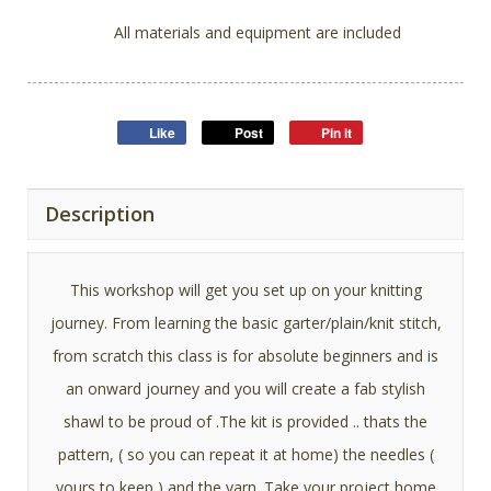
All materials and equipment are included
Like
Post
Pin it
Description
This workshop will get you set up on your knitting
journey. From learning the basic garter/plain/knit stitch,
from scratch this class is for absolute beginners and is
an onward journey and you will create a fab stylish
shawl to be proud of .The kit is provided .. thats the
pattern, ( so you can repeat it at home) the needles (
yours to keep ) and the yarn. Take your project home