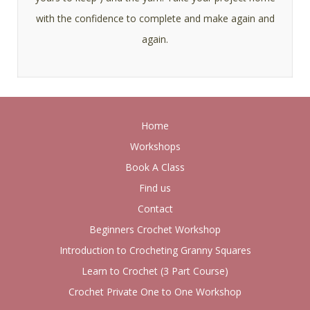
with the confidence to complete and make again and
again.
Home
Workshops
Book A Class
Find us
Contact
Beginners Crochet Workshop
Introduction to Crocheting Granny Squares
Learn to Crochet (3 Part Course)
Crochet Private One to One Workshop