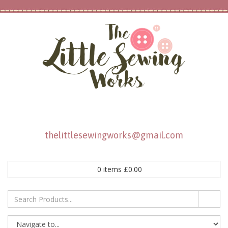
thelittlesewingworks@gmail.com
0
items
£
0.00