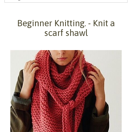
Beginner Knitting. - Knit a
scarf shawl