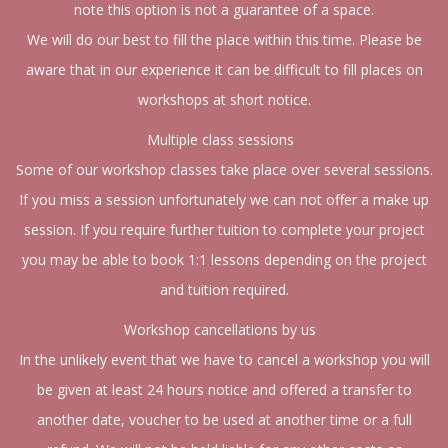
note this option is not a guarantee of a space.
We will do our best to fill the place within this time. Please be
aware that in our experience it can be difficult to fill places on
workshops at short notice.
Multiple class sessions
Some of our workshop classes take place over several sessions.
If you miss a session unfortunately we can not offer a make up
session. If you require further tuition to complete your project
you may be able to book 1:1 lessons depending on the project
and tuition required.
Workshop cancellations by us
In the unlikely event that we have to cancel a workshop you will
be given at least 24 hours notice and offered a transfer to
another date, voucher to be used at another time or a full