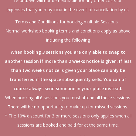
refund. We will not be held liable for any other costs or
expenses that you may incur in the event of cancellation by us.
Terms and Conditions for booking multiple Sessions.
Normal workshop booking terms and condtions apply as above
including the following
When booking 3 sessions you are only able to swap to
another session if more than 2 weeks notice is given. If less
than two weeks notice is given your place can only be
transferred if the space subsequently sells. You can of
course always send someone in your place instead.
When booking all 6 sessions you must attend all these sessions.
There will be no opportunity to make up for missed sessions.
* The 10% discount for 3 or more sessions only applies when all
sessions are booked and paid for at the same time.