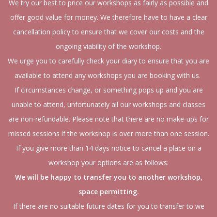
We try our best to price our workshops as fairly as possible and
offer good value for money. We therefore have to have a clear
cancellation policy to ensure that we cover our costs and the
ongoing viability of the workshop.
We urge you to carefully check your diary to ensure that you are
available to attend any workshops you are booking with us.
If circumstances change, or something pops up and you are
unable to attend, unfortunately all our workshops and classes
are non-refundable. Please note that there are no make-ups for
missed sessions if the workshop is over more than one session.
If you give more than 14 days notice to cancel a place on a
workshop your options are as follows:
We will be happy to transfer you to another workshop,
space permitting.
If there are no suitable future dates for you to transfer to we