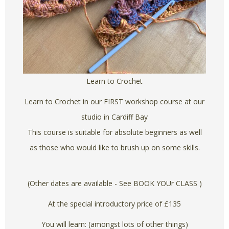
Learn to Crochet
Learn to Crochet in our FIRST workshop course at our
studio in Cardiff Bay
This course is suitable for absolute beginners as well
as those who would like to brush up on some skills.
(Other dates are available - See BOOK YOUr CLASS )
At the special introductory price of £135
You will learn: (amongst lots of other things)