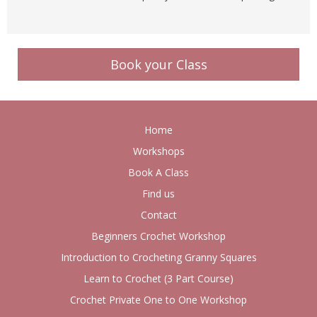
Book your Class
Home
Workshops
Book A Class
Find us
Contact
Beginners Crochet Workshop
Introduction to Crocheting Granny Squares
Learn to Crochet (3 Part Course)
Crochet Private One to One Workshop