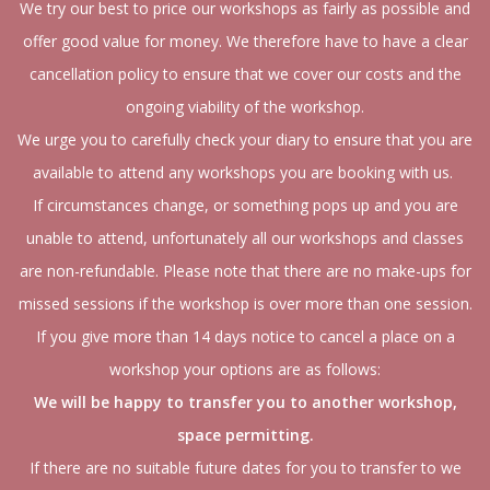
We try our best to price our workshops as fairly as possible and
offer good value for money. We therefore have to have a clear
cancellation policy to ensure that we cover our costs and the
ongoing viability of the workshop.
We urge you to carefully check your diary to ensure that you are
available to attend any workshops you are booking with us.
If circumstances change, or something pops up and you are
unable to attend, unfortunately all our workshops and classes
are non-refundable. Please note that there are no make-ups for
missed sessions if the workshop is over more than one session.
If you give more than 14 days notice to cancel a place on a
workshop your options are as follows:
We will be happy to transfer you to another workshop,
space permitting.
If there are no suitable future dates for you to transfer to we