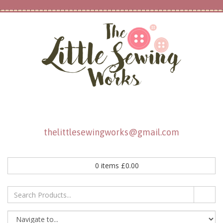
thelittlesewingworks@gmail.com
0
items
£
0.00