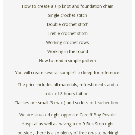
How to create a slip knot and foundation chain
Single crochet stitch
Double crochet stitch
Treble crochet stitch
Working crochet rows
Working in the round
How to read a simple pattern
You will create several sample’s to keep for reference.
The price includes all materials, refreshments and a
total of 8 hours tuition.
Classes are small (3 max ) and so lots of teacher time!
We are situated right opposite Cardiff Bay Private
Hospital as well as having a no 9 Bus Stop right
outside , there is also plenty of free on-site parking!