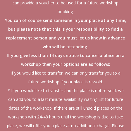
can provide a voucher to be used for a future workshop
booking.
You can of course send someone in your place at any time,
but please note that this is your responsibility to find a
replacement person and you must let us know in advance
who will be attending.
If you give less than 14 days notice to cancel a place on a
workshop then your options are as follows:
If you would like to transfer, we can only transfer you to a
future workshop if your place is re-sold.
* If you would like to transfer and the place is not re-sold, we
can add you to a last minute availability waiting list for future
dates of the workshop. If there are still unsold places on the
workshop with 24-48 hours until the workshop is due to take
place, we will offer you a place at no additional charge. Please