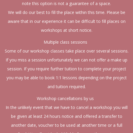
note this option is not a guarantee of a space.
We will do our best to fill the place within this time. Please be
aware that in our experience it can be difficult to fill places on
workshops at short notice.
Multiple class sessions
Some of our workshop classes take place over several sessions.
If you miss a session unfortunately we can not offer a make up
session. If you require further tuition to complete your project
you may be able to book 1:1 lessons depending on the project
and tuition required.
Workshop cancellations by us
In the unlikely event that we have to cancel a workshop you will
be given at least 24 hours notice and offered a transfer to
another date, voucher to be used at another time or a full