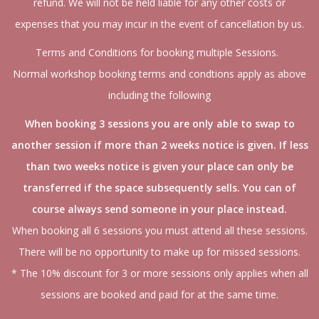
refund. We will not be held liable for any other costs or
expenses that you may incur in the event of cancellation by us.
Terms and Conditions for booking multiple Sessions.
Normal workshop booking terms and condtions apply as above
including the following
When booking 3 sessions you are only able to swap to
another session if more than 2 weeks notice is given. If less
than two weeks notice is given your place can only be
transferred if the space subsequently sells. You can of
course always send someone in your place instead.
When booking all 6 sessions you must attend all these sessions.
There will be no opportunity to make up for missed sessions.
* The 10% discount for 3 or more sessions only applies when all
sessions are booked and paid for at the same time.