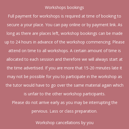
Workshops bookings
Full payment for workshops is required at time of booking to
secure a your place. You can pay online or by payment link. As
long as there are places left, workshop bookings can be made
up to 24 hours in advance of the workshop commencing. Please
attend on time to all workshops. A certain amount of time is
allocated to each session and therefore we will always start at
the time advertised. If you are more that 15-20 minutes late it
may not be possible for you to participate in the workshop as
the tutor would have to go over the same material again which
is unfair to the other workshop participants.
Please do not arrive early as you may be interrupting the
pervious. Lass or class preparation.
Workshop cancellations by you