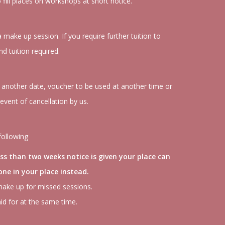
o fill places on workshops at short notice.
make up session. If you require further tuition to
d tuition required.
to another date, voucher to be used at another time or
 event of cancellation by us.
following
ess than two weeks notice is given your place can
ne in your place instead.
make up for missed sessions.
id for at the same time.