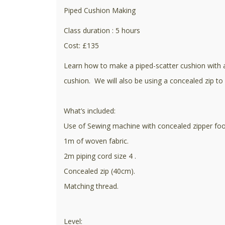
Piped Cushion Making
Class duration : 5 hours
Cost: £135
Learn how to make a piped-scatter cushion with a 
cushion. We will also be using a concealed zip to 
What’s included:
Use of Sewing machine with concealed zipper foot 
1m of woven fabric.
2m piping cord size 4 .
Concealed zip (40cm).
Matching thread.
Level: