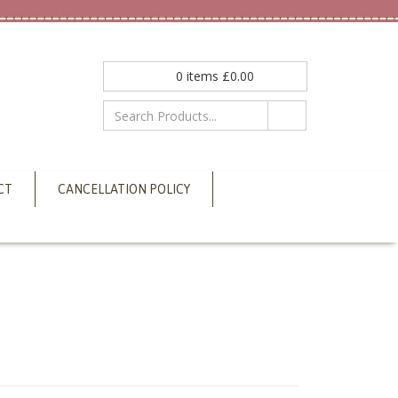
0
items
£
0.00
CT
CANCELLATION POLICY