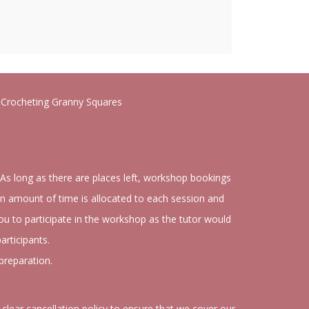
o Crocheting Granny Squares
 As long as there are places left, workshop bookings
n amount of time is allocated to each session and
you to participate in the workshop as the tutor would
articipants.
preparation.
clear cancellation policy to ensure that we cover our