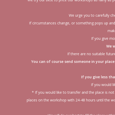
We urge you to carefully ch
If circumstances change, or something pops up and 
make
If you give mo
We w
If there are no suitable fut
You can of course send someone in your place 
If you give less t
If you would li
* If you would like to transfer and the place is not
places on the workshop with 24-48 hours until the wor