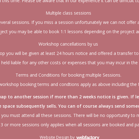
in this time. Please be aware that in our experience it can be difficult t
Multiple class sessions
ral sessions. If you miss a session unfortunately we can not offer a 
ect you may be able to book 1:1 lessons depending on the project an
Workshop cancellations by us
op you will be given at least 24 hours notice and offered a transfer 
e held liable for any other costs or expenses that you may incur in the
Terms and Conditions for booking multiple Sessions.
orkshop booking terms and condtions apply as above including the 
p to another session if more than 2 weeks notice is given. If l
he space subsequently sells. You can of course always send someo
 you must attend all these sessions. There will be no opportunity to 
3 or more sessions only applies when all sessions are booked and pa
Website Design
by