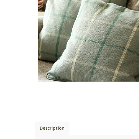
Description