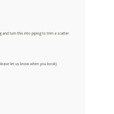
nd turn this into piping to trim a scatter
 please let us know when you book).