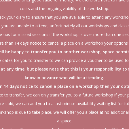
costs and the ongoing viability of the workshop.
eck your diary to ensure that you are available to attend any worksh
you are unable to attend, unfortunately all our workshops and classe
-ups for missed sessions if the workshop is over more than one ses
re than 14 days notice to cancel a place on a workshop your options 
ill be happy to transfer you to another workshop, space permit
ure dates for you to transfer to we can provide a voucher to be used f
at any time, but please note that this is your responsibility to
know in advance who will be attending.
han 14 days notice to cancel a place on a workshop then your opti
ke to transfer, we can only transfer you to a future workshop if your p
 re-sold, we can add you to a last minute availability waiting list for fu
kshop is due to take place, we will offer you a place at no additional
a space.