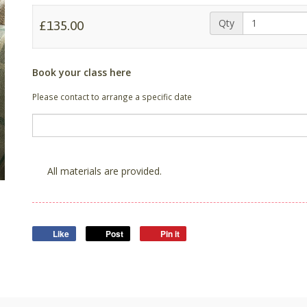
Qty
£135.00
Book your class here
Please contact to arrange a specific date
All materials are provided.
Like
Post
Pin it