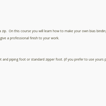
zip. On this course you will learn how to make your own bias binding a
give a professional finish to your work.
and piping foot or standard zipper foot. (if you prefer to use yours