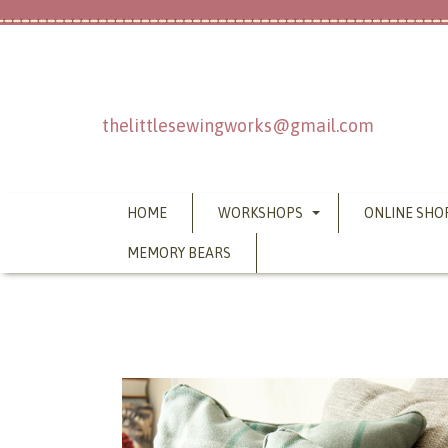
thelittlesewingworks@gmail.com
HOME
WORKSHOPS
ONLINE SHO
MEMORY BEARS