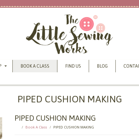
P
BOOK A CLASS
FIND US
BLOG
CONTA
PIPED CUSHION MAKING
PIPED CUSHION MAKING
Book A Class
PIPED CUSHION MAKING