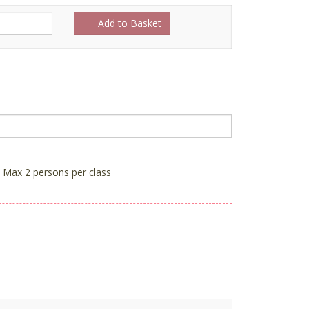
Add to Basket
Max 2 persons per class