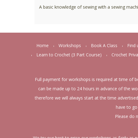
A basic knowledge of sewing with a sewing machi
Home
Workshops
Book A Class
Find 
Learn to Crochet (3 Part Course)
Crochet Priv
Full payment for workshops is required at time of b
can be made up to 24 hours in advance of the wor
therefore we will always start at the time advertise
have to go 
Please do n
We try our best to price our workshops as fairly as 