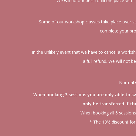
We will do our best to fill the place with
Some of our workshop classes take place over seve
complete your proj
In the unlikely event that we have to cancel a worksh
a full refund. We will not b
Normal w
When booking 3 sessions you are only able to swa
only be transferred if t
When booking all 6 sessions
* The 10% discount for 