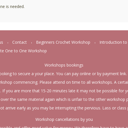
ne is needed.
us
Contact
Beginners Crochet Workshop
Introduction t
ate One to One Workshop
Workshops bookings
ooking to secure a your place. You can pay online or by payment link.
kshop commencing. Please attend on time to all workshops. A certai
d. If you are more that 15-20 minutes late it may not be possible for 
over the same material again which is unfair to the other workshop p
ot arrive early as you may be interrupting the pervious. Lass or class 
Workshop cancellations by you
possible and offer good value for money. We therefore have to have a 