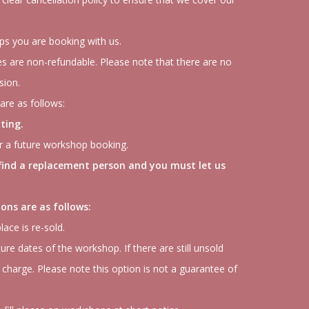
ops you are booking with us.
s are non-refundable. Please note that there are no
sion.
are as follows:
ting.
or a future workshop booking.
 find a replacement person and you must let us
ons are as follows:
lace is re-sold.
ture dates of the workshop. If there are still unsold
 charge. Please note this option is not a guarantee of