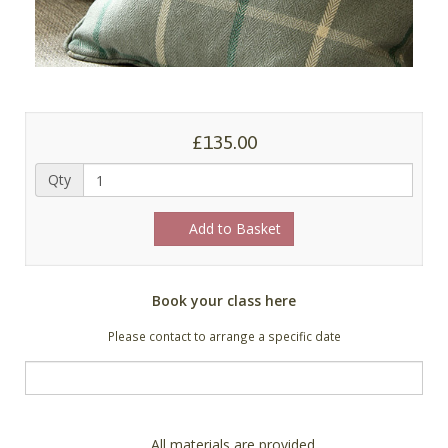
£135.00
Qty
Add to Basket
Book your class here
Please contact to arrange a specific date
All materials are provided.