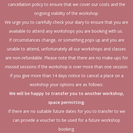
cancellation policy to ensure that we cover our costs and the
ongoing viability of the workshop.
We urge you to carefully check your diary to ensure that you are
available to attend any workshops you are booking with us.
If circumstances change, or something pops up and you are
unable to attend, unfortunately all our workshops and classes
are non-refundable. Please note that there are no make-ups for
missed sessions if the workshop is over more than one session.
If you give more than 14 days notice to cancel a place on a
workshop your options are as follows:
We will be happy to transfer you to another workshop,
space permitting.
If there are no suitable future dates for you to transfer to we
can provide a voucher to be used for a future workshop
booking.