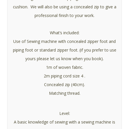
cushion. We will also be using a concealed zip to give a
professional finish to your work.
What’s included:
Use of Sewing machine with concealed zipper foot and
piping foot or standard zipper foot. (if you prefer to use
yours please let us know when you book).
1m of woven fabric.
2m piping cord size 4 .
Concealed zip (40cm).
Matching thread.
Level:
A basic knowledge of sewing with a sewing machine is