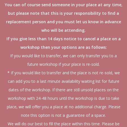
You can of course send someone in your place at any time,
but please note that this is your responsibility to find a
replacement person and you must let us know in advance
who will be attending.
If you give less than 14 days notice to cancel a place on a
workshop then your options are as follows:
If you would like to transfer, we can only transfer you to a
future workshop if your place is re-sold.
* If you would like to transfer and the place is not re-sold, we
can add you to a last minute availability waiting list for future
dates of the workshop. If there are still unsold places on the
workshop with 24-48 hours until the workshop is due to take
place, we will offer you a place at no additional charge. Please
note this option is not a guarantee of a space.
We will do our best to fill the place within this time. Please be