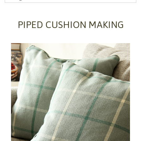
PIPED CUSHION MAKING