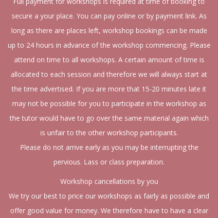
Full payment for workshops is required at time of booking to
secure a your place. You can pay online or by payment link. As
long as there are places left, workshop bookings can be made
up to 24 hours in advance of the workshop commencing. Please
attend on time to all workshops. A certain amount of time is
allocated to each session and therefore we will always start at
the time advertised. If you are more that 15-20 minutes late it
may not be possible for you to participate in the workshop as
the tutor would have to go over the same material again which
is unfair to the other workshop participants.
Please do not arrive early as you may be interrupting the
pervious. Lass or class preparation.
Workshop cancellations by you
We try our best to price our workshops as fairly as possible and
offer good value for money. We therefore have to have a clear