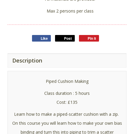
Max 2 persons per class
Like
Post
Pin it
Description
Piped Cushion Making
Class duration : 5 hours
Cost: £135
Learn how to make a piped-scatter cushion with a zip.
On this course you will learn how to make your own bias
binding and turn this into piping to trim a scatter