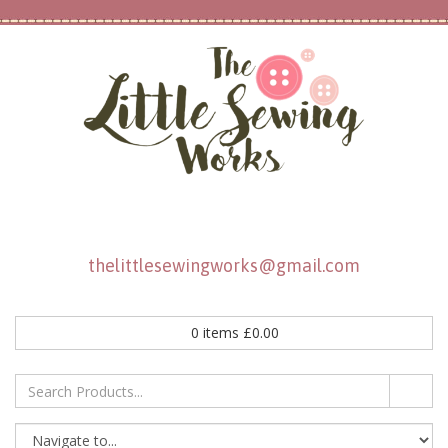
thelittlesewingworks@gmail.com
0
items
£
0.00