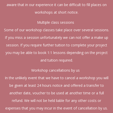
aware that in our experience it can be difficult to fill places on
workshops at short notice.
Multiple class sessions
Some of our workshop classes take place over several sessions.
If you miss a session unfortunately we can not offer a make up
session. If you require further tuition to complete your project
you may be able to book 1:1 lessons depending on the project
and tuition required.
Workshop cancellations by us
In the unlikely event that we have to cancel a workshop you will
be given at least 24 hours notice and offered a transfer to
another date, voucher to be used at another time or a full
refund. We will not be held liable for any other costs or
expenses that you may incur in the event of cancellation by us.