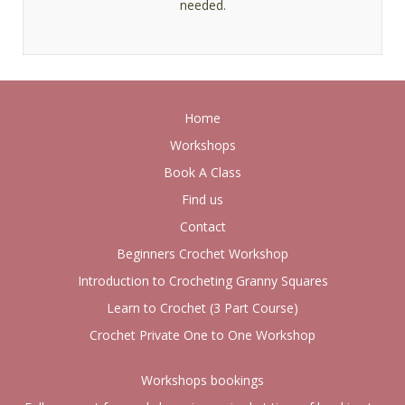
needed.
Home
Workshops
Book A Class
Find us
Contact
Beginners Crochet Workshop
Introduction to Crocheting Granny Squares
Learn to Crochet (3 Part Course)
Crochet Private One to One Workshop
Workshops bookings