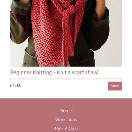
Beginner Knitting. - Knit a scarf shawl
£75.00
View
Home
Workshops
Book A Class