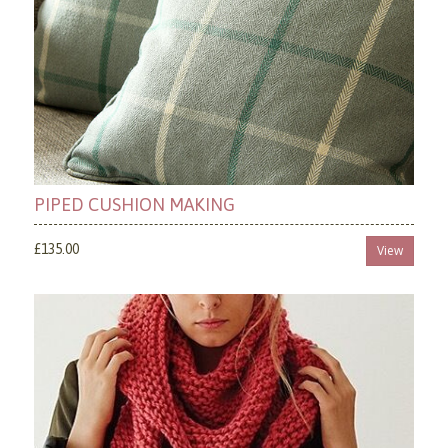
PIPED CUSHION MAKING
£135.00
View