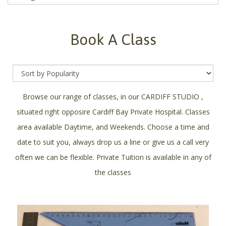
Book A Class
Browse our range of classes, in our CARDIFF STUDIO ,
situated right opposire Cardiff Bay Private Hospital. Classes
area available Daytime, and Weekends. Choose a time and
date to suit you, always drop us a line or give us a call very
often we can be flexible. Private Tuition is available in any of
the classes