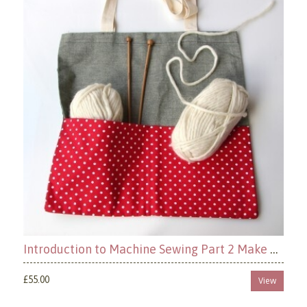
Introduction to Machine Sewing Part 2 Make a Tote Bag
£55.00
View