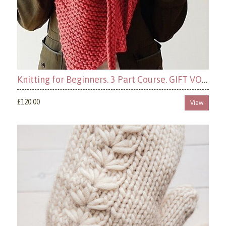
Knitting for Beginners. 3 Part Course. GIFT VOUCHER OPTION, ( Book your dates later)
£120.00
View