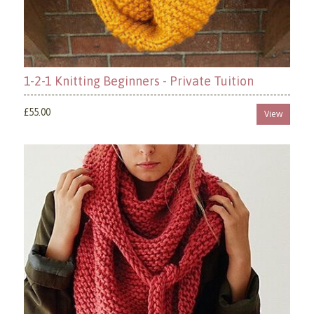
1-2-1 Knitting Beginners - Private Tuition
£55.00
View