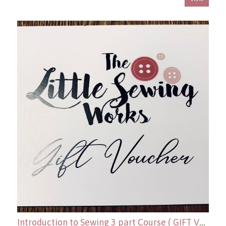
Introduction to Sewing 3 part Course ( GIFT VOUCHER OPTION )