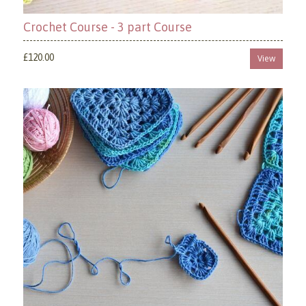
Crochet Course - 3 part Course
£120.00
View