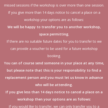
missed sessions if the workshop is over more than one session.
If you give more than 14 days notice to cancel a place on a
workshop your options are as follows:
We will be happy to transfer you to another workshop,
space permitting.
If there are no suitable future dates for you to transfer to we
can provide a voucher to be used for a future workshop
booking.
You can of course send someone in your place at any time,
but please note that this is your responsibility to find a
replacement person and you must let us know in advance
who will be attending.
If you give less than 14 days notice to cancel a place on a
workshop then your options are as follows:
If you would like to transfer, we can only transfer you to a