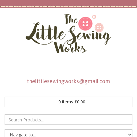
thelittlesewingworks@gmail.com
0
items
£
0.00