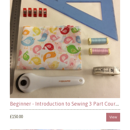
Beginner - Introduction to Sewing 3 Part Course
£150.00
View