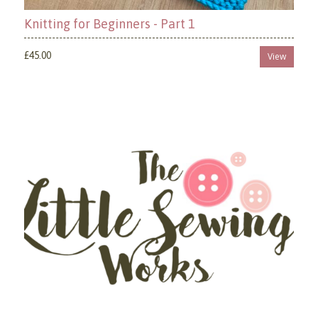
Knitting for Beginners - Part 1
£45.00
View