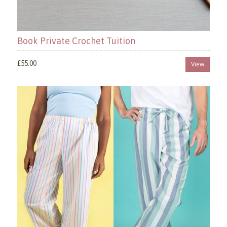
Book Private Crochet Tuition
£55.00
View