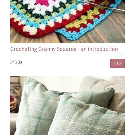
Crocheting Granny Squares - an introduction
£45.00
View