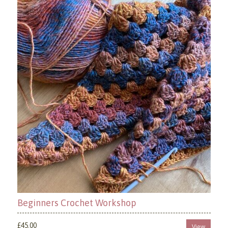
Beginners Crochet Workshop
£45.00
View