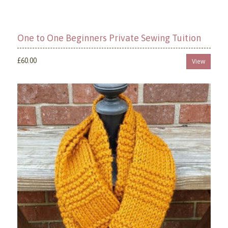
One to One Beginners Private Sewing Tuition
£60.00
View