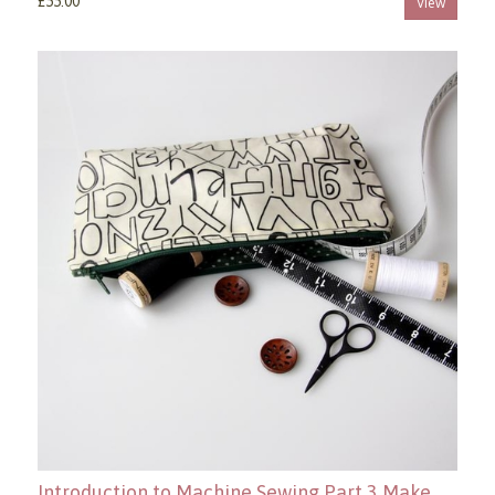
£55.00
View
Introduction to Machine Sewing Part 3 Make a Zippered Pouch Copy