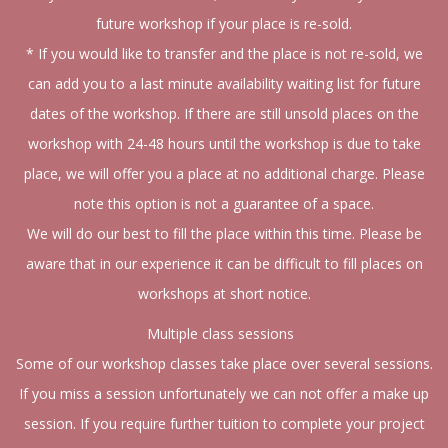
future workshop if your place is re-sold.
* If you would like to transfer and the place is not re-sold, we
can add you to a last minute availability waiting list for future
dates of the workshop. If there are still unsold places on the
workshop with 24-48 hours until the workshop is due to take
place, we will offer you a place at no additional charge. Please
note this option is not a guarantee of a space.
We will do our best to fill the place within this time. Please be
aware that in our experience it can be difficult to fill places on
workshops at short notice.
Multiple class sessions
Some of our workshop classes take place over several sessions.
If you miss a session unfortunately we can not offer a make up
session. If you require further tuition to complete your project