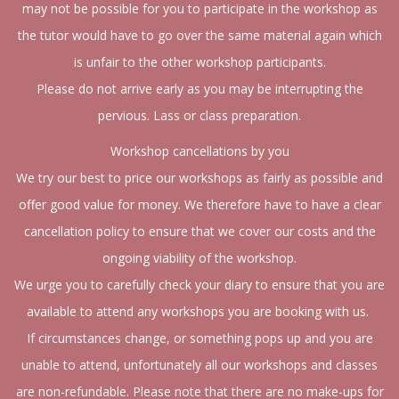
may not be possible for you to participate in the workshop as
the tutor would have to go over the same material again which
is unfair to the other workshop participants.
Please do not arrive early as you may be interrupting the
pervious. Lass or class preparation.
Workshop cancellations by you
We try our best to price our workshops as fairly as possible and
offer good value for money. We therefore have to have a clear
cancellation policy to ensure that we cover our costs and the
ongoing viability of the workshop.
We urge you to carefully check your diary to ensure that you are
available to attend any workshops you are booking with us.
If circumstances change, or something pops up and you are
unable to attend, unfortunately all our workshops and classes
are non-refundable. Please note that there are no make-ups for