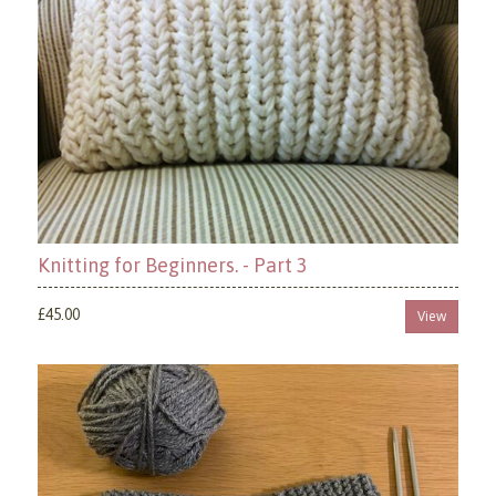
Knitting for Beginners. - Part 3
£45.00
View