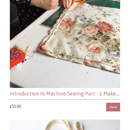
Introduction to Machine Sewing Part - 1 Make a Cushion
£55.00
View