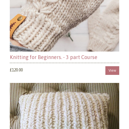
Knitting for Beginners. - 3 part Course
£120.00
View