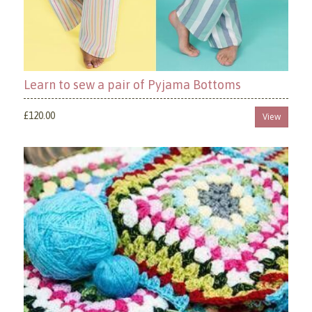
Learn to sew a pair of Pyjama Bottoms
£120.00
View