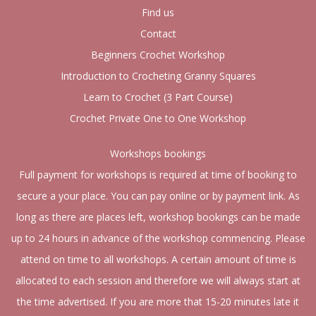
Find us
Contact
Beginners Crochet Workshop
Introduction to Crocheting Granny Squares
Learn to Crochet (3 Part Course)
Crochet Private One to One Workshop
Workshops bookings
Full payment for workshops is required at time of booking to
secure a your place. You can pay online or by payment link. As
long as there are places left, workshop bookings can be made
up to 24 hours in advance of the workshop commencing. Please
attend on time to all workshops. A certain amount of time is
allocated to each session and therefore we will always start at
the time advertised. If you are more that 15-20 minutes late it