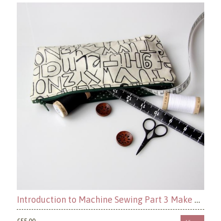
Introduction to Machine Sewing Part 3 Make a Zippered Pouch