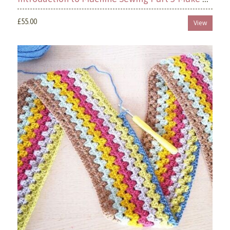
£55.00
View