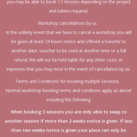
you may be able to book 1:1 lessons depending on the project
and tuition required.
Workshop cancellations by us
In the unlikely event that we have to cancel a workshop you will
be given at least 24 hours notice and offered a transfer to
another date, voucher to be used at another time or a full
refund. We will not be held liable for any other costs or
expenses that you may incur in the event of cancellation by us.
Terms and Conditions for booking multiple Sessions.
Normal workshop booking terms and condtions apply as above
including the following
When booking 3 sessions you are only able to swap to
another session if more than 2 weeks notice is given. If less
than two weeks notice is given your place can only be