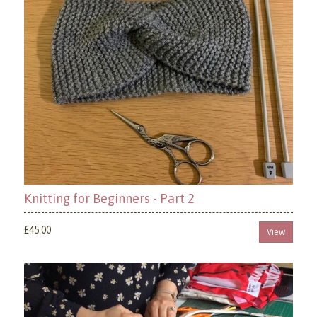
Knitting for Beginners - Part 2
£45.00
View